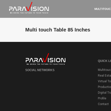
MULTITOUC
Multi touch Table 85 Inches
QUICK L
Multitouc
SOCIAL NETWORKS
Real Esta
Virtual T
Producti
Digital T
Profile
Contact