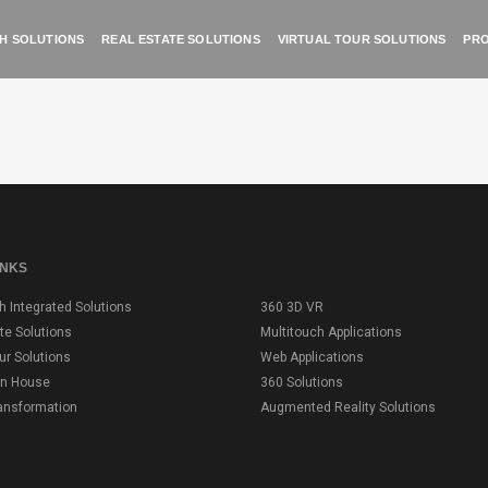
H SOLUTIONS
REAL ESTATE SOLUTIONS
VIRTUAL TOUR SOLUTIONS
PRO
INKS
h Integrated Solutions
360 3D VR
te Solutions
Multitouch Applications
our Solutions
Web Applications
on House
360 Solutions
ransformation
Augmented Reality Solutions