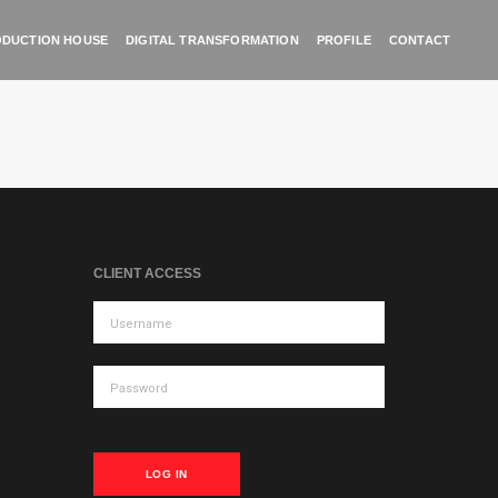
DUCTION HOUSE
DIGITAL TRANSFORMATION
PROFILE
CONTACT
CLIENT ACCESS
LOG IN