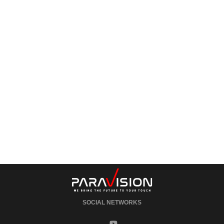
SOCIAL NETWORKS