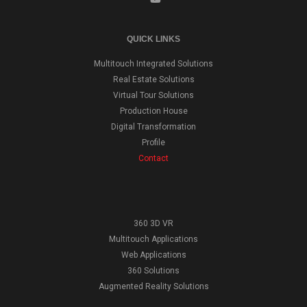
QUICK LINKS
Multitouch Integrated Solutions
Real Estate Solutions
Virtual Tour Solutions
Production House
Digital Transformation
Profile
Contact
360 3D VR
Multitouch Applications
Web Applications
360 Solutions
Augmented Reality Solutions