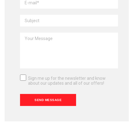
Sign me up for the newsletter and know
about our updates and all of our offers!
SEND MESSAGE