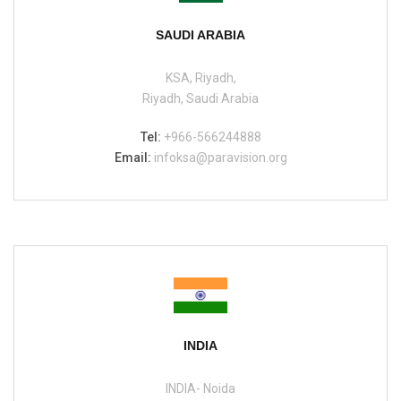
SAUDI ARABIA
KSA, Riyadh,
Riyadh, Saudi Arabia
Tel:
+966-566244888
Email:
infoksa@paravision.org
INDIA
INDIA- Noida