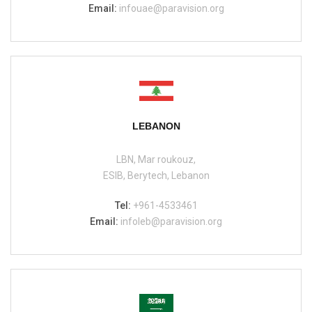
Email:
infouae@paravision.org
LEBANON
LBN, Mar roukouz,
ESIB, Berytech, Lebanon
Tel:
+961-4533461
Email:
infoleb@paravision.org