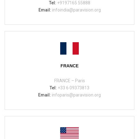
Tel:
+9197165 55888
Email:
infoindia@paravision.org
FRANCE
FRANCE – Paris
Tel:
+33 6 09373813
Email:
infoparis@paravision.org