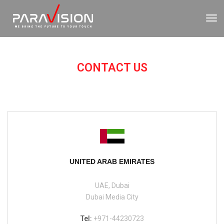
To
Nav
CONTACT US
UNITED ARAB EMIRATES
UAE, Dubai
Dubai Media City
Tel:
+971-44230723