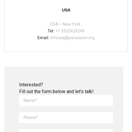
USA
USA – New York ,
Tel:
+1 3322424249
Email:
infousa@paravision.org
Interested?
Fill out the form below and let’s talk!