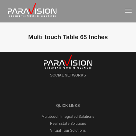
To
Nav
Multi touch Table 65 Inches
SOCIAL NETWORKS
QUICK LINKS
Multitouch Integrated Solutions
Real Estate Solutions
Virtual Tour Solutions