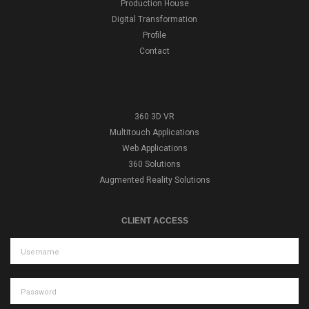
Production House
Digital Transformation
Profile
Contact
360 3D VR
Multitouch Applications
Web Applications
360 Solutions
Augmented Reality Solutions
CLIENT ACCESS