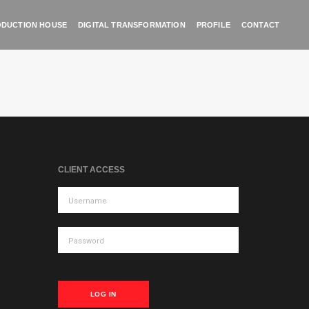
DUCTION HOUSE
DIGITAL TRANSFORMATION
PROFILE
CONTACT
CLIENT ACCESS
LOG IN