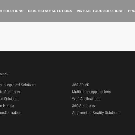
H SOLUTIONS
REAL ESTATE SOLUTIONS
VIRTUAL TOUR SOLUTIONS
PRO
INKS
h Integrated Solutions
360 3D VR
te Solutions
Multitouch Applications
our Solutions
Web Applications
on House
360 Solutions
ransformation
Augmented Reality Solutions