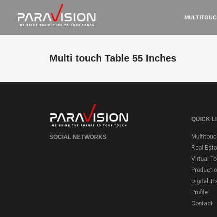
MULTITOUC
Multi touch Table 55 Inches
QUICK L
Multitouc
SOCIAL NETWORKS
Real Esta
Virtual T
Producti
Digital T
Profile
Contact