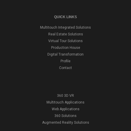
QUICK LINKS
Multitouch Integrated Solutions
Real Estate Solutions
Virtual Tour Solutions
Production House
Digital Transformation
Profile
Contact
360 3D VR
Multitouch Applications
Web Applications
360 Solutions
Augmented Reality Solutions