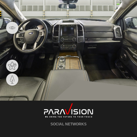
SOCIAL NETWORKS