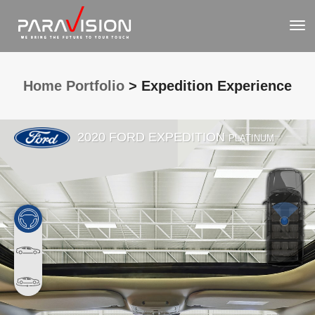
To
Nav
Home Portfolio
> Expedition Experience