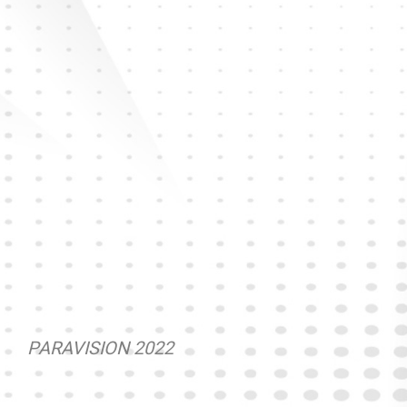
PARAVISION 2022