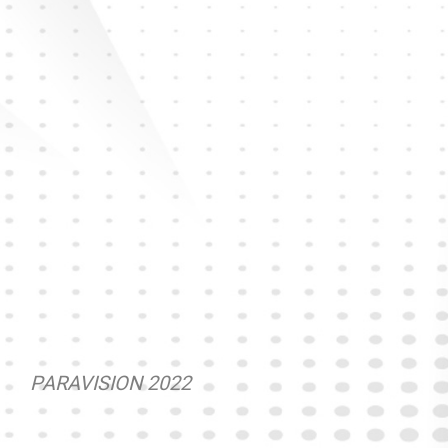
PARAVISION 2022