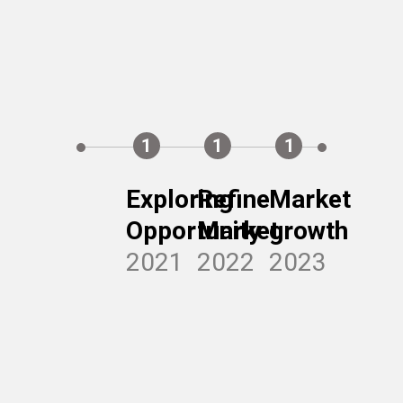
Exploring
Refine
Market
Opportunity
Market
growth
2021
2022
2023