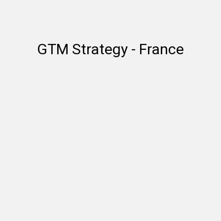
GTM Strategy - France